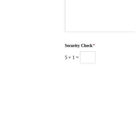
Security Check
*
5
+
1
=