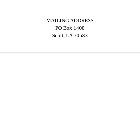
MAILING ADDRESS
PO Box 1408
Scott, LA 70583