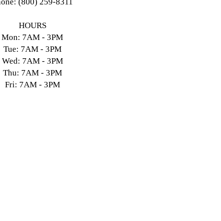
one: (800) 259-8311
HOURS
Mon: 7AM - 3PM
Tue: 7AM - 3PM
Wed: 7AM - 3PM
Thu: 7AM - 3PM
Fri: 7AM - 3PM