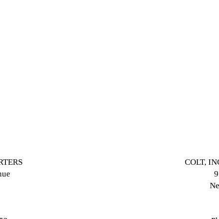
ARTERS
COLT, I
nue
9
Ne