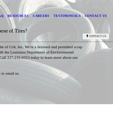
AQ
RESOURCES
CAREERS
TESTIMONIALS
CONTACT US
se of Tires?
CONTACT US
te of Colt, Inc. We're a licensed and permitted scrap
with the Louisiana Department of Environmental
 Call 337-235-0353 today to learn more about our
 to email us.