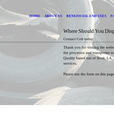
HOME
ABOUT US
BENEFICIAL END USES
F
Where Should You Dispo
Contact Colt today
Thank you for visiting the websi
tire processor and transporter 
Quality based out of Scott, LA.
services.
Please use the form on this page