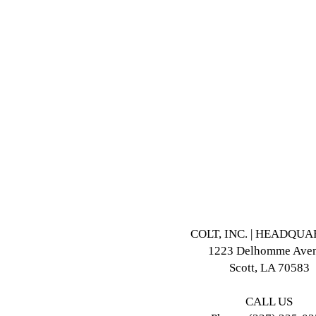
COLT, INC. | HEADQU
1223 Delhomme Ave
Scott, LA 70583
CALL US