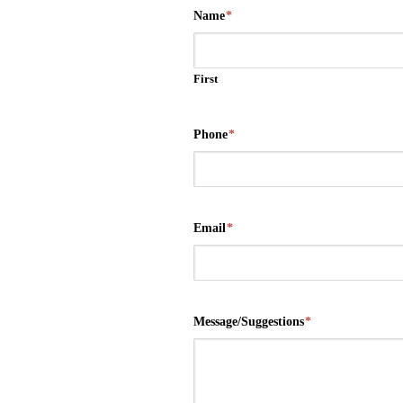
Name
*
First
Phone
*
Email
*
Message/Suggestions
*