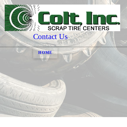
Contact Us
HOME