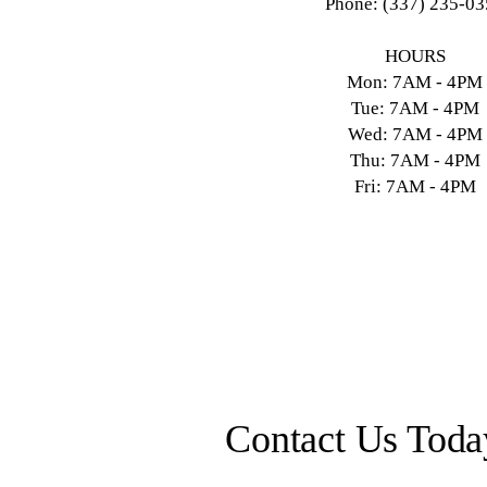
Phone: (337) 235-0
HOURS
Mon: 7AM - 4PM
Tue: 7AM - 4PM
Wed: 7AM - 4PM
Thu: 7AM - 4PM
Fri: 7AM - 4PM
Contact Us Toda