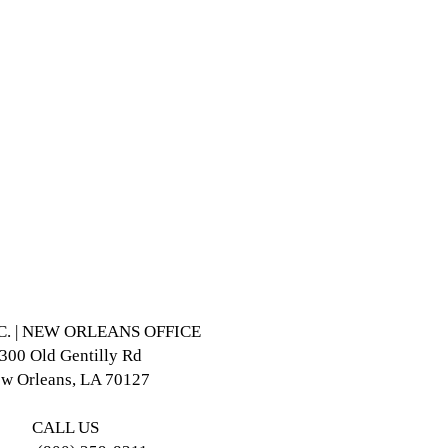
NC. | NEW ORLEANS OFFICE
300 Old Gentilly Rd
w Orleans, LA 70127
CALL US