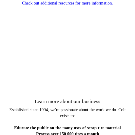
Check out additional resources for more information.
Learn more about our business
Established since 1994, we're passionate about the work we do. Colt
exists to:
Educate the public on the many uses of scrap tire material
Process over 150,000 tires a month