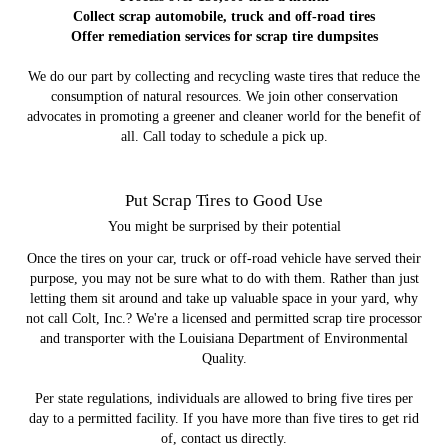
Collect scrap automobile, truck and off-road tires
Offer remediation services for scrap tire dumpsites
We do our part by collecting and recycling waste tires that reduce the
consumption of natural resources. We join other conservation
advocates in promoting a greener and cleaner world for the benefit of
all. Call today to schedule a pick up.
Put Scrap Tires to Good Use
You might be surprised by their potential
Once the tires on your car, truck or off-road vehicle have served their
purpose, you may not be sure what to do with them. Rather than just
letting them sit around and take up valuable space in your yard, why
not call Colt, Inc.? We're a licensed and permitted scrap tire processor
and transporter with the Louisiana Department of Environmental
Quality.
Per state regulations, individuals are allowed to bring five tires per
day to a permitted facility. If you have more than five tires to get rid
of, contact us directly.