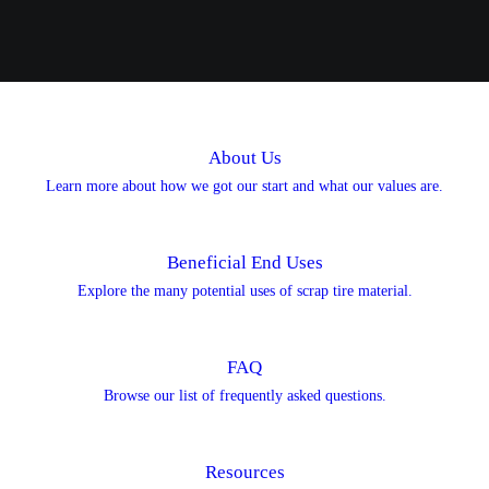
About Us
Learn more about how we got our start and what our values are.
Beneficial End Uses
Explore the many potential uses of scrap tire material.
FAQ
Browse our list of frequently asked questions.
Resources