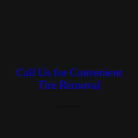
Call Us for Convenient
Tire Removal
CONTACT US