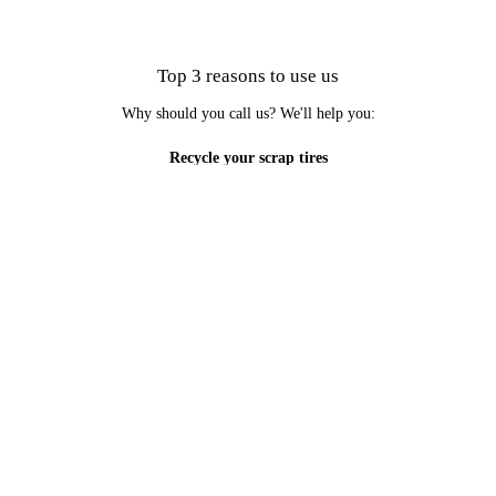
Top 3 reasons to use us
Why should you call us? We'll help you:
Recycle your scrap tires
Do your part to care for the environment
Learn more about potential uses for scrap tires
Our services are convenient and reliable. Schedule an appointment
today to deal with unwanted tires.