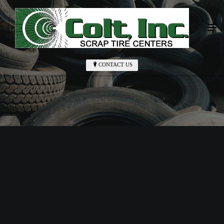
CONTACT US